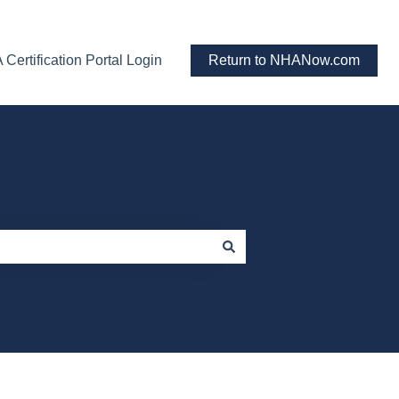
Certification Portal Login
Return to NHANow.com