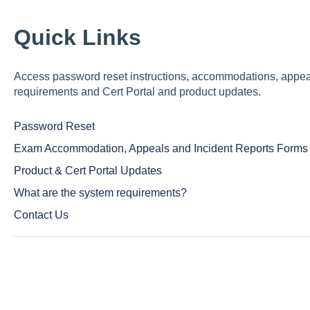
Quick Links
Access password reset instructions, accommodations, appeals
requirements and Cert Portal and product updates.
Password Reset
Exam Accommodation, Appeals and Incident Reports Forms
Product & Cert Portal Updates
What are the system requirements?
Contact Us