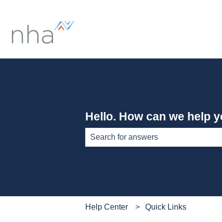
Hello. How can we help 
There are no suggestions because th
Help Center
Quick Links