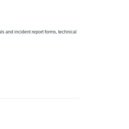
 and incident report forms, technical