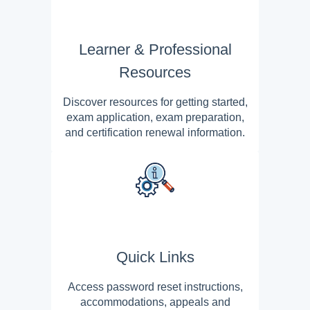
Learner & Professional
Resources
Discover resources for getting started,
exam application, exam preparation,
and certification renewal information.
Quick Links
Access password reset instructions,
accommodations, appeals and