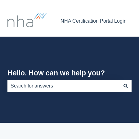
NHA Certification Portal Login
Hello. How can we help you?
There are no suggestions because the search field is e