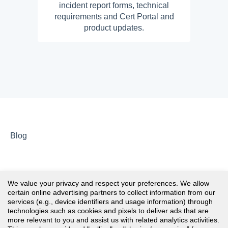
incident report forms, technical
requirements and Cert Portal and
product updates.
Blog
We value your privacy and respect your preferences. We allow
certain online advertising partners to collect information from our
services (e.g., device identifiers and usage information) through
technologies such as cookies and pixels to deliver ads that are
more relevant to you and assist us with related analytics activities.