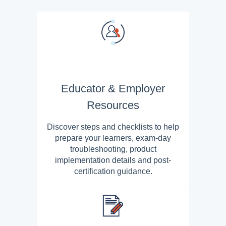
Educator & Employer
Resources
Discover steps and checklists to help
prepare your learners, exam-day
troubleshooting, product
implementation details and post-
certification guidance.