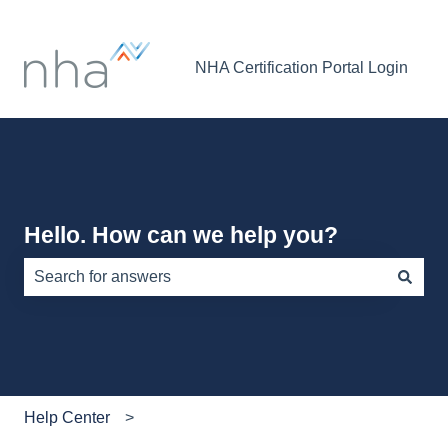
NHA Certification Portal Login
Hello. How can we help you?
There are no suggestions because the search field is e
Help Center