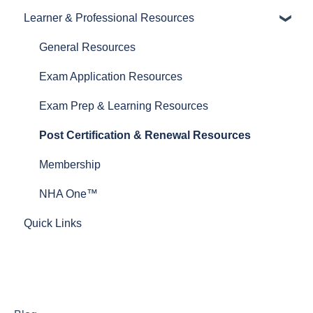
Learner & Professional Resources
General Resources
Proctoring Resources
General Resources
Exam and Prep Material Resources
Exam Application Resources
Test Plans
Exam Prep & Learning Resources
Post Certification & Renewal Resources
Membership
NHA One™
Quick Links