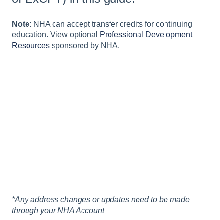
Note
: NHA can accept transfer credits for continuing
education. View optional
Professional Development
Resources
sponsored by NHA.
*Any address changes or updates need to be made
through your NHA Account