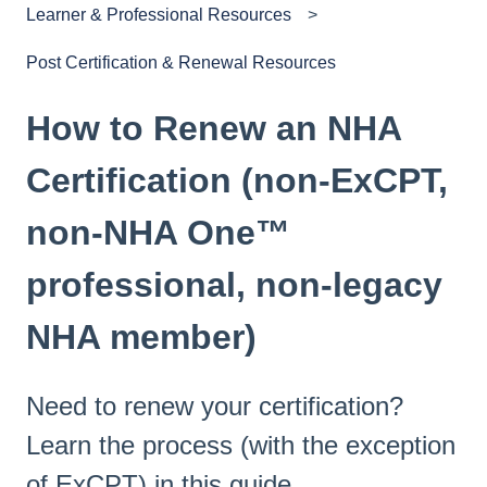
Learner & Professional Resources
Post Certification & Renewal Resources
How to Renew an NHA
Certification (non-ExCPT,
non-NHA One™
professional, non-legacy
NHA member)
Need to renew your certification?
Learn the process (with the exception
of ExCPT) in this guide.