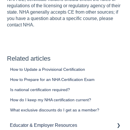
regulations of the licensing or regulatory agency of their
state. NHA generally accepts CE from other sources; if
you have a question about a specific course, please
contact NHA.
Related articles
How to Update a Provisional Certification
How to Prepare for an NHA Certification Exam
Is national certification required?
How do I keep my NHA certification current?
What exclusive discounts do I get as a member?
Educator & Employer Resources