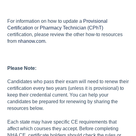
For information on how to update a
Provisional
Certification
or
Pharmacy Technician (CPhT)
certification, please review the other how-to resources
from
nhanow.com
.
Please Note:
Candidates who pass their exam will need to renew their
certification every two years (unless it is provisional) to
keep their credential current. You can help your
candidates be prepared for renewing by sharing the
resources below.
Each state may have specific CE requirements that
affect which courses they accept. Before completing
NHA CE, certificate holders should check the rules or