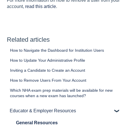
For more information on how to remove a user from your
account,
read this article
.
Related articles
How to Navigate the Dashboard for Institution Users
How to Update Your Administrative Profile
Inviting a Candidate to Create an Account
How to Remove Users From Your Account
Which NHA exam prep materials will be available for new
courses when a new exam has launched?
Educator & Employer Resources
General Resources