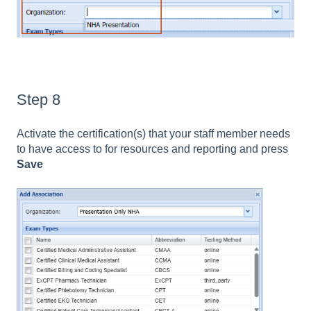
Step 8
Activate the certification(s) that your staff member needs
to have access to for resources and reporting and press
Save