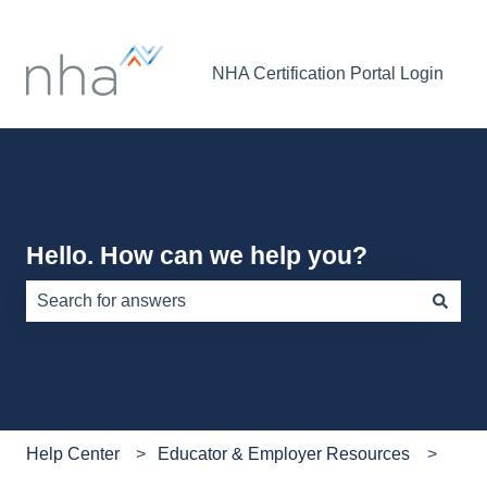
NHA Certification Portal Login
Hello. How can we help you?
There are no suggestions because the search field is e
Help Center
Educator & Employer Resources