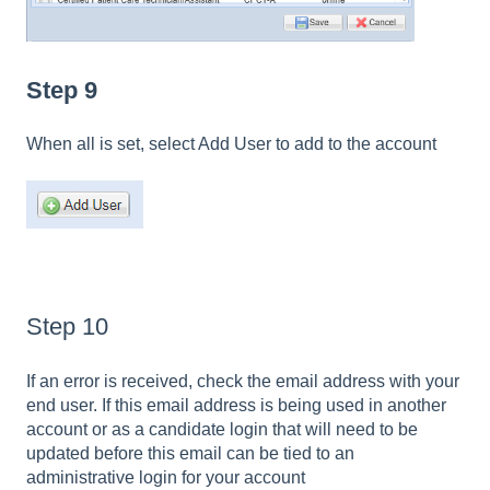
Step 9
When all is set, select Add User to add to the account
Step 10
If an error is received, check the email address with your
end user. If this email address is being used in another
account or as a candidate login that will need to be
updated before this email can be tied to an
administrative login for your account