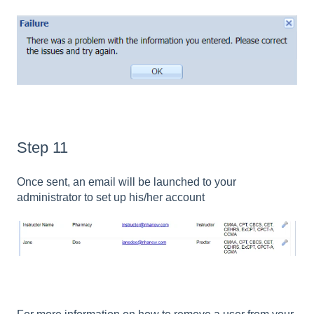
Step 11
Once sent, an email will be launched to your
administrator to set up his/her account