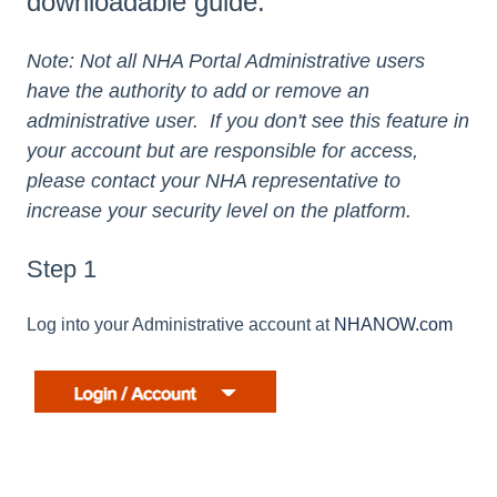
downloadable guide.
Note: Not all NHA Portal Administrative users
have the authority to add or remove an
administrative user. If you don't see this feature in
your account but are responsible for access,
please contact your NHA representative to
increase your security level on the platform.
Step 1
Log into your Administrative account at
NHANOW.com