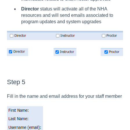
Director
status will activate all of the NHA
resources and will send emails associated to
program updates and system upgrades
Step 5
Fill in the name and email address for your staff member