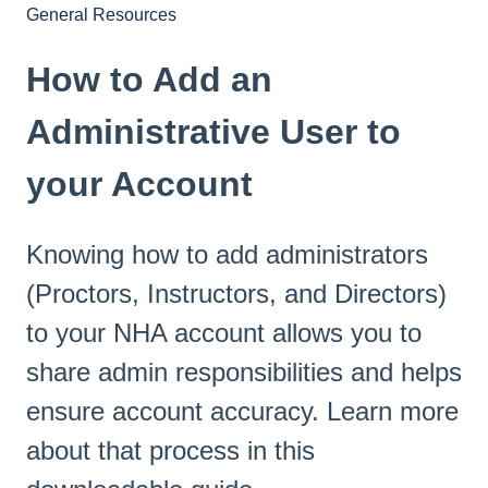
General Resources
How to Add an
Administrative User to
your Account
Knowing how to add administrators
(Proctors, Instructors, and Directors)
to your NHA account allows you to
share admin responsibilities and helps
ensure account accuracy. Learn more
about that process in this