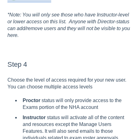
*Note: You will only see those who have Instructor-level
or lower access on this list. Anyone with Director-status
can add/remove users and they will not be visible to you
here.
Step 4
Choose the level of access required for your new user.
You can choose multiple access levels
Proctor
status will only provide access to the
Exams portion of the NHA account
Instructor
status will activate all of the content
and resources except the Manage Users
Features. It will also send emails to those
individuals related to exam roster approvals