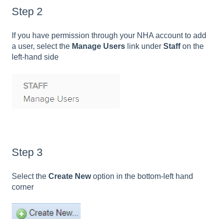
Step 2
If you have permission through your NHA account to add
a user, select the
Manage Users
link under
Staff
on the
left-hand side
Step 3
Select the
Create New
option in the bottom-left hand
corner