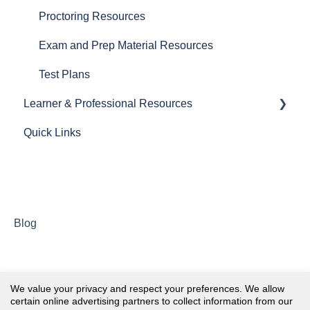
Proctoring Resources
Exam and Prep Material Resources
Test Plans
Learner & Professional Resources
Quick Links
General Resources
Exam Application Resources
Exam Prep & Learning Resources
Post Certification & Renewal Resources
Blog
Membership
NHA One™
We value your privacy and respect your preferences. We allow
certain online advertising partners to collect information from our