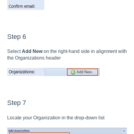
Step 6
Select
Add New
on the right-hand side in alignment with
the Organizations header
Step 7
Locate your Organization in the drop-down list