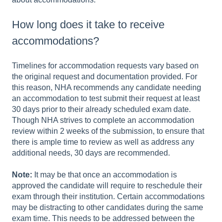
How long does it take to receive
accommodations?
Timelines for accommodation requests vary based on
the original request and documentation provided. For
this reason, NHA recommends any candidate needing
an accommodation to test submit their request at least
30 days prior to their already scheduled exam date.
Though NHA strives to complete an accommodation
review within 2 weeks of the submission, to ensure that
there is ample time to review as well as address any
additional needs, 30 days are recommended.
Note:
It may be that once an accommodation is
approved the candidate will require to reschedule their
exam through their institution. Certain accommodations
may be distracting to other candidates during the same
exam time. This needs to be addressed between the