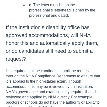
d. The letter m
ust be on the
professional’s letterhead, signed by the
professional
and dated.
If the institution’s disability office has
approved accommodations, will NHA
honor this and automatically apply them,
or do candidates still need to submit a
request?
It is required that the candidate submit the request
through the NHA Compliance Department to ensure that
it is applied to the high-stakes exam. Though
accommodations may be reviewed by an institution,
NHA’s governance and exam security requires that it be
reviewed and applied by NHA directly. For example,
proctors or schools do not have the authority or ability to