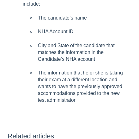
include:
The candidate’s name
NHA Account ID
City and State of the candidate that
matches the information in the
Candidate’s NHA account
The information that he or she is taking
their exam at a different location and
wants to have the previously approved
accommodations provided to the new
test administrator
Related articles