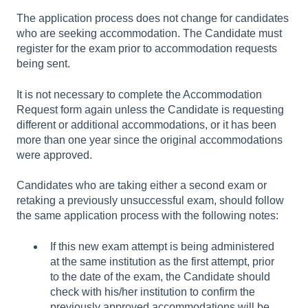
The application process does not change for candidates
who are seeking accommodation. The Candidate must
register for the exam prior to accommodation requests
being sent.
It is not necessary to complete the Accommodation
Request form again unless the Candidate is requesting
different or additional accommodations, or it has been
more than one year since the original accommodations
were approved.
Candidates who are taking either a second exam or
retaking a previously unsuccessful exam, should follow
the same application process with the following notes:
If this new exam attempt is being administered
at the same institution as the first attempt, prior
to the date of the exam, the Candidate should
check with his/her institution to confirm the
previously approved accommodations will be