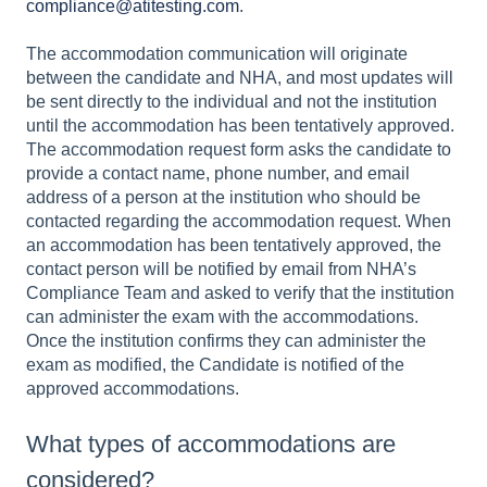
compliance@atitesting.com
.
The accommodation communication will originate
between the candidate and NHA, and most updates will
be sent directly to the individual and not the institution
until the accommodation has been tentatively approved.
The accommodation request form asks the candidate to
provide a contact name, phone number, and email
address of a person at the institution who should be
contacted regarding the accommodation request. When
an accommodation has been tentatively approved, the
contact person will be notified by email from NHA’s
Compliance Team and asked to verify that the institution
can administer the exam with the accommodations.
Once the institution confirms they can administer the
exam as modified, the Candidate is notified of the
approved accommodations.
What types of accommodations are
considered?