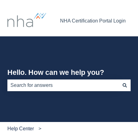
NHA Certification Portal Login
Hello. How can we help you?
There are no suggestions because the search field is e
Help Center