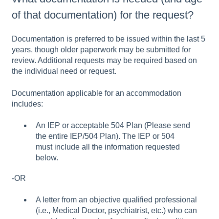
of that documentation) for the request?
Documentation is preferred to be issued within the last 5
years, though older paperwork may be submitted for
review. Additional requests may be required based on
the individual need or request.
Documentation applicable for an accommodation
includes:
An IEP or acceptable 504 Plan (Please send
the entire IEP/504 Plan). The IEP or 504
must include all the information requested
below.
-OR
A letter from an objective qualified professional
(i.e., Medical Doctor, psychiatrist, etc.) who can