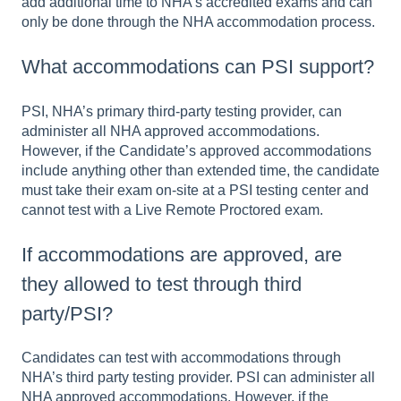
add additional time to NHA’s accredited exams and can
only be done through the NHA accommodation process.
What accommodations can PSI support?
PSI, NHA’s primary third-party testing provider, can
administer all NHA approved accommodations.
However, if the Candidate’s approved accommodations
include anything other than extended time, the candidate
must take their exam on-site at a PSI testing center and
cannot test with a Live Remote Proctored exam.
If accommodations are approved, are
they allowed to test through third
party/PSI?
Candidates can test with accommodations through
NHA’s third party testing provider. PSI can administer all
NHA approved accommodations. However, if the