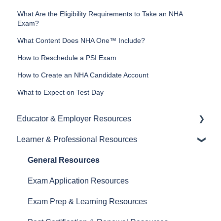
What Are the Eligibility Requirements to Take an NHA
Exam?
What Content Does NHA One™ Include?
How to Reschedule a PSI Exam
How to Create an NHA Candidate Account
What to Expect on Test Day
Educator & Employer Resources
Learner & Professional Resources
General Resources
Proctoring Resources
General Resources
Exam and Prep Material Resources
Exam Application Resources
Test Plans
Exam Prep & Learning Resources