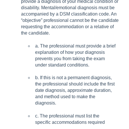
provide a diagnosis of your medical condition or
disability. Mental/emotional diagnosis must be
accompanied by a DSM classification code. An
“objective” professional cannot be the candidate
requesting the accommodation or a relative of
the candidate.
a. The professional must provide a brief
explanation of how your diagnosis
prevents you from taking the exam
under standard conditions.
b
. If this is not a permanent diagnosis,
the professional should include the first
date diagnosis, approximate duration,
and method used to make the
diagnosis.
c. The professional must list the
specific accommodations required