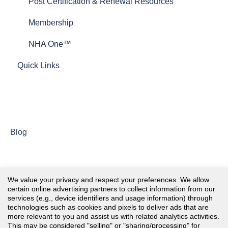
Post Certification & Renewal Resources
Membership
NHA One™
Quick Links
Blog
We value your privacy and respect your preferences. We allow
certain online advertising partners to collect information from our
services (e.g., device identifiers and usage information) through
technologies such as cookies and pixels to deliver ads that are
more relevant to you and assist us with related analytics activities.
This may be considered "selling" or "sharing/processing” for