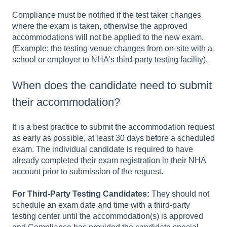
Compliance must be notified if the test taker changes
where the exam is taken, otherwise the approved
accommodations will not be applied to the new exam.
(Example: the testing venue changes from on-site with a
school or employer to NHA’s third-party testing facility).
When does the candidate need to submit
their accommodation?
It is a best practice to submit the accommodation request
as early as possible, at least 30 days before a scheduled
exam. The individual candidate is required to have
already completed their exam registration in their NHA
account prior to submission of the request.
For Third-Party Testing Candidates:
They should not
schedule an exam date and time with a third-party
testing center until the accommodation(s) is approved