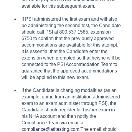
available for this subsequent exam.
If PSI administered the first exam and will also
be administering the second test, the Candidate
should call PSI at 800.537.1565, extension
6750 to confirm that the previously approved
accommodations are available for this attempt.
It is essential that the Candidate enter the
extension when prompted so that he/she will be
connected to the PSI Accommodation Team to
guarantee that the approved accommodations
will be applied to this new exam.
If the Candidate is changing modalities (as an
example, going from an institution administered
exam to an exam administer through PSI), the
Candidate should register for his/her exam in
his NHA account and then notify the
Compliance Team via email at
compliance@atitesting.com
.The email should