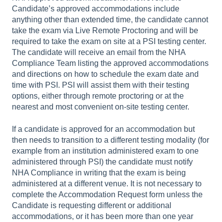
Candidate’s approved accommodations include
anything other than extended time, the candidate cannot
take the exam via Live Remote Proctoring and will be
required to take the exam on site at a PSI testing center.
The candidate will receive an email from the NHA
Compliance Team listing the approved accommodations
and directions on how to schedule the exam date and
time with PSI. PSI will assist them with their testing
options, either through remote proctoring or at the
nearest and most convenient on-site testing center.
If a candidate is approved for an accommodation but
then needs to transition to a different testing modality (for
example from an institution administered exam to one
administered through PSI) the candidate must notify
NHA Compliance in writing that the exam is being
administered at a different venue. It is not necessary to
complete the Accommodation Request form unless the
Candidate is requesting different or additional
accommodations, or it has been more than one year