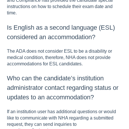
and Compliance has provided the candidate special
instructions on how to schedule their exam date and
time.
Is English as a second language (ESL)
considered an accommodation?
The ADA does not consider ESL to be a disability or
medical condition, therefore, NHA does not provide
accommodations for ESL candidates.
Who can the candidate’s institution
administrator contact regarding status or
updates to an accommodation?
If an institution user has additional questions or would
like to communicate with NHA regarding a submitted
request, they can send inquiries to