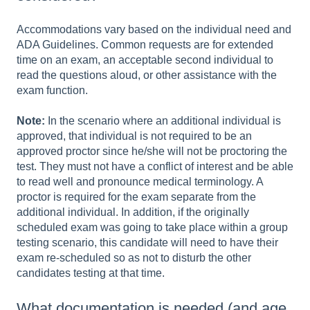
Accommodations vary based on the individual need and
ADA Guidelines. Common requests are for extended
time on an exam, an acceptable second individual to
read the questions aloud, or other assistance with the
exam function.
Note:
In the scenario where an additional individual is
approved, that individual is not required to be an
approved proctor since he/she will not be proctoring the
test. They must not have a conflict of interest and be able
to read well and pronounce medical terminology. A
proctor is required for the exam separate from the
additional individual. In addition, if the originally
scheduled exam was going to take place within a group
testing scenario, this candidate will need to have their
exam re-scheduled so as not to disturb the other
candidates testing at that time.
What documentation is needed (and age