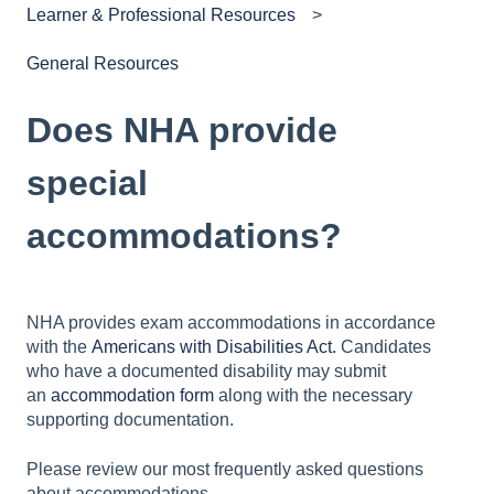
Learner & Professional Resources
General Resources
Does NHA provide
special
accommodations?
NHA provides exam accommodations in accordance
with the
Americans with Disabilities Act.
Candidates
who have a documented disability may submit
an
accommodation form
along with the necessary
supporting documentation.
Please review our most frequently asked questions
about accommodations.