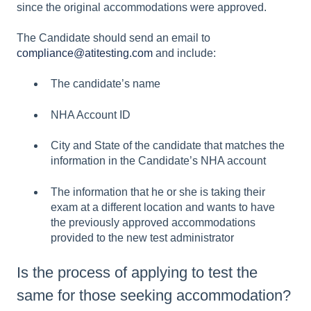
since the original accommodations were approved.
The Candidate should send an email to
compliance@atitesting.com
and include:
The candidate’s name
NHA Account ID
City and State of the candidate that matches the
information in the Candidate’s NHA account
The information that he or she is taking their
exam at a different location and wants to have
the previously approved accommodations
provided to the new test administrator
Is the process of applying to test the
same for those seeking accommodation?