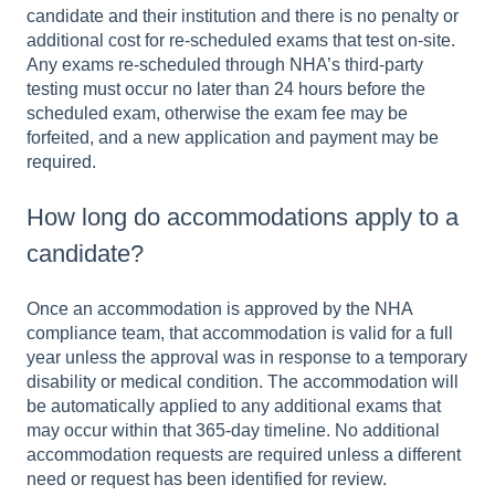
candidate and their institution and there is no penalty or
additional cost for re-scheduled exams that test on-site.
Any exams re-scheduled through NHA’s third-party
testing must occur no later than 24 hours before the
scheduled exam, otherwise the exam fee may be
forfeited, and a new application and payment may be
required.
How long do accommodations apply to a
candidate?
Once an accommodation is approved by the NHA
compliance team, that accommodation is valid for a full
year unless the approval was in response to a temporary
disability or medical condition. The accommodation will
be automatically applied to any additional exams that
may occur within that 365-day timeline. No additional
accommodation requests are required unless a different
need or request has been identified for review.