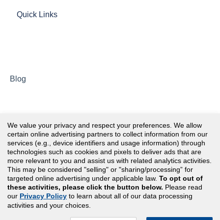
Quick Links
Blog
We value your privacy and respect your preferences. We allow
certain online advertising partners to collect information from our
services (e.g., device identifiers and usage information) through
technologies such as cookies and pixels to deliver ads that are
more relevant to you and assist us with related analytics activities.
This may be considered "selling" or "sharing/processing” for
targeted online advertising under applicable law.
To opt out of
these activities, please click the button below.
Please read
our
Privacy Policy
to learn about all of our data processing
Copyright© 2026 Assessment Technologies Institute®,
activities and your choices.
LLC. All rights reserved.