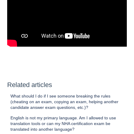
Related articles
What should I do if I see someone breaking the rules
(cheating on an exam, copying an exam, helping another
candidate answer exam questions, etc.)?
English is not my primary language. Am I allowed to use
translation tools or can my NHA certification exam be
translated into another language?