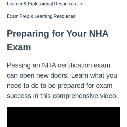
Learner & Professional Resources
Exam Prep & Learning Resources
Preparing for Your NHA
Exam
Passing an NHA certification exam
can open new doors. Learn what you
need to do to be prepared for exam
success in this comprehensive video.