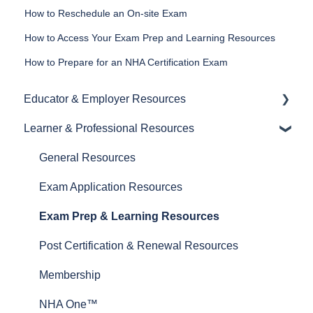
How to Reschedule an On-site Exam
How to Access Your Exam Prep and Learning Resources
How to Prepare for an NHA Certification Exam
Educator & Employer Resources
Learner & Professional Resources
General Resources
Proctoring Resources
General Resources
Exam and Prep Material Resources
Exam Application Resources
Test Plans
Exam Prep & Learning Resources
Post Certification & Renewal Resources
Membership
NHA One™