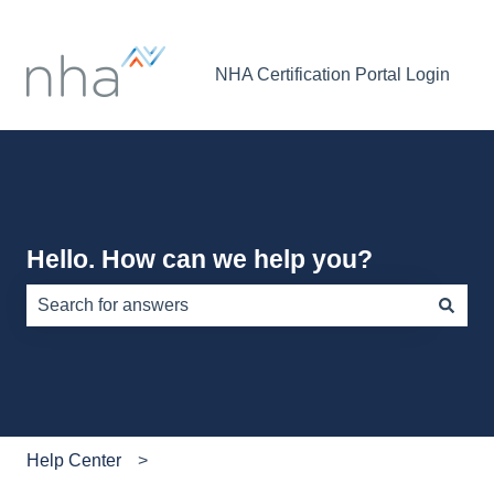
NHA Certification Portal Login
Hello. How can we help you?
There are no suggestions because the search field is e
Help Center