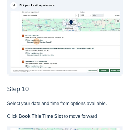
Step 10
Select your date and time from options available.
Click
Book This Time Slot
to move forward