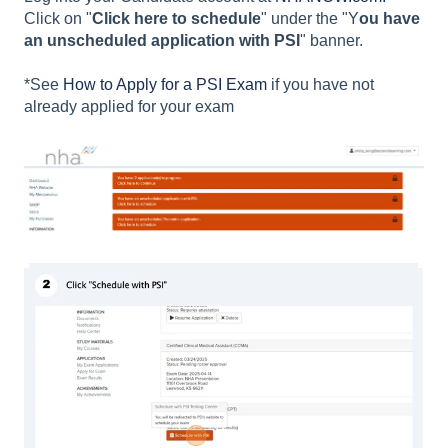
Click on "
Click here to schedule
" under the "Y
ou have
an unscheduled application with PSI
" banner.
*See
How to Apply for a PSI Exam
if you have not
already applied for your exam