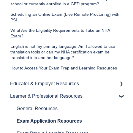
school or currently enrolled in a GED program?
Scheduling an Online Exam (Live Remote Proctoring) with
PSI
What Are the Eligibility Requirements to Take an NHA
Exam?
English is not my primary language. Am I allowed to use
translation tools or can my NHA certification exam be
translated into another language?
How to Access Your Exam Prep and Learning Resources
Educator & Employer Resources
Learner & Professional Resources
General Resources
Proctoring Resources
General Resources
Exam and Prep Material Resources
Exam Application Resources