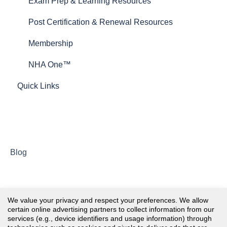
Test Plans
Exam Prep & Learning Resources
Post Certification & Renewal Resources
Membership
NHA One™
Quick Links
Blog
We value your privacy and respect your preferences. We allow
certain online advertising partners to collect information from our
services (e.g., device identifiers and usage information) through