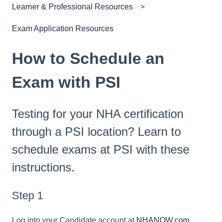
Learner & Professional Resources
Exam Application Resources
How to Schedule an
Exam with PSI
Testing for your NHA certification
through a PSI location? Learn to
schedule exams at PSI with these
instructions.
Step 1
Log into your Candidate account at
NHANOW.com.