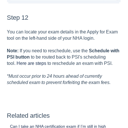
Step 12
You can locate your exam details in the Apply for Exam
tool on the left-hand side of your NHA login.
Note:
If you need to reschedule, use the
Schedule with
PSI button
to be routed back to PSI's scheduling
tool.
Here are steps
to reschedule an exam with PSI.
*Must occur prior to 24 hours ahead of currently
scheduled exam to prevent forfeiting the exam fees.
Related articles
Can I take an NHA certification exam if I’m still in high