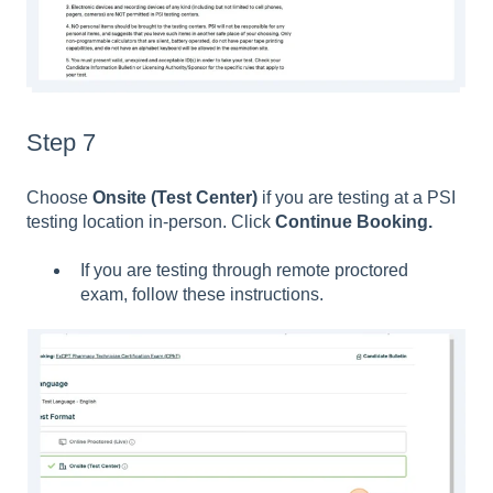
Step 7
Choose
Onsite (Test Center)
if you are testing at a PSI
testing location in-person. Click
Continue Booking.
If you are testing through remote proctored
exam, follow these instructions.