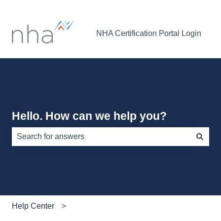
NHA Certification Portal Login
Hello. How can we help you?
There are no suggestions because the search field is e
Help Center