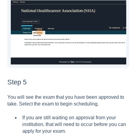
Step 5
You will see the exam that you have been approved to
take. Select the exam to begin scheduling.
If you are still waiting on approval from your
institution, that will need to occur before you can
apply for your exam.