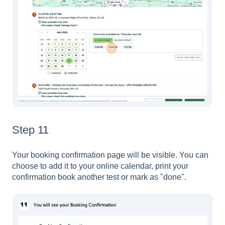
Step 11
Your booking confirmation page will be visible. You can
choose to add it to your online calendar, print your
confirmation book another test or mark as "done".